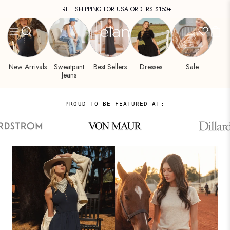
Women's
Skip
FREE SHIPPING FOR USA ORDERS $150+
Clothing
to
DISCOVER PRE-FALL COLLECTION →
&
content
Fashion
by
ELAN
New Arrivals
Sweatpant
Best Sellers
Dresses
Sale
Jeans
PROUD TO BE FEATURED AT: