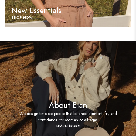
New Essentials
SHOP NOW
About Elan
We design timeless pieces that balance comfort, fit, and
confidence for women of all ages.
LEARN MORE