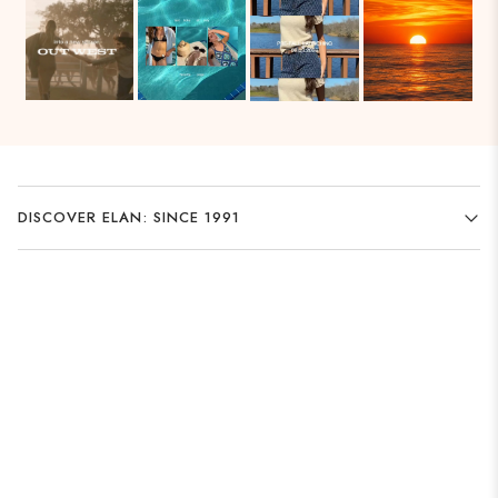
DISCOVER ELAN: SINCE 1991