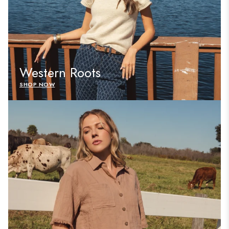
Western Roots
SHOP NOW