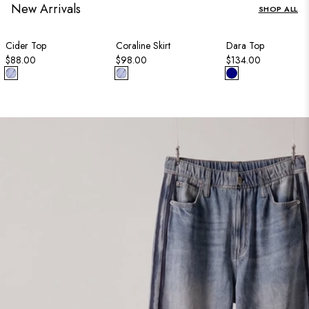
New Arrivals
SHOP ALL
Cider Top
Coraline Skirt
Dara Top
$88.00
$98.00
$134.00