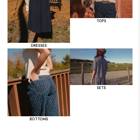
TOPS
DRESSES
SETS
BOTTOMS