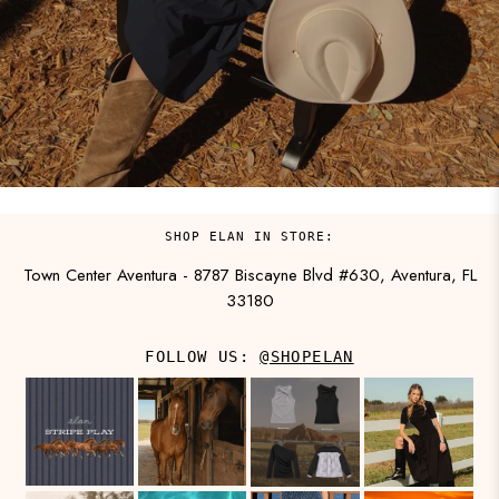
SHOP ELAN IN STORE:
Town Center Aventura - 8787 Biscayne Blvd #630, Aventura, FL
33180
FOLLOW US:
@SHOPELAN