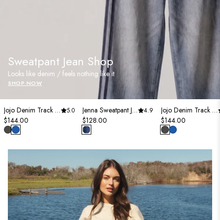
Sweatpant Jean Shop
Looks like denim / feels nothing like it
SHOP NOW
Jojo Denim Track Sweatpants
Jenna Sweatpant Jean
Jojo Denim Track Sweatpants
5.0
4.9
$144.00
$128.00
$144.00